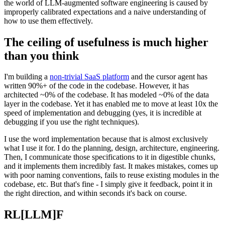
the world of LLM-augmented software engineering is caused by
improperly calibrated expectations and a naive understanding of
how to use them effectively.
The ceiling of usefulness is much higher
than you think
I'm building a
non-trivial SaaS platform
and the cursor agent has
written 90%+ of the code in the codebase. However, it has
architected ~0% of the codebase. It has modeled ~0% of the data
layer in the codebase. Yet it has enabled me to move at least 10x the
speed of implementation and debugging (yes, it is incredible at
debugging if you use the right techniques).
I use the word implementation because that is almost exclusively
what I use it for. I do the planning, design, architecture, engineering.
Then, I communicate those specifications to it in digestible chunks,
and it implements them incredibly fast. It makes mistakes, comes up
with poor naming conventions, fails to reuse existing modules in the
codebase, etc. But that's fine - I simply give it feedback, point it in
the right direction, and within seconds it's back on course.
RL[LLM]F