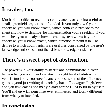
It scales, too.
Much of the criticism regarding coding agents only being useful on
small, greenfield projects is unfounded. If you truly 'own' your
codebase, you will know exactly which context to provide to the
agent and how to describe the implementation you're seeking. If you
want the agent to analyze how a certain system works in your
codebase, you'll know exactly which direction to point it in. The
degree to which coding agents are useful is constrained by the user's
knowledge and skillset, not the LLM's knowledge or skillset.
There's a sweet-spot of abstraction.
The power is in your ability to steer it and communicate in clear
terms what you want, and maintain the right level of abstraction in
your instructions. Too specific and you lose some of the efficiency
gains beyond just writing the code by hand. Too vague / high-level
and you risk leaving too many blanks for the LLM to fill in by itself.
You'll end up with something over-engineered and totally different
from what you intended.
In conclusion