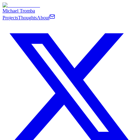
Michael Tromba
Projects
Thoughts
About