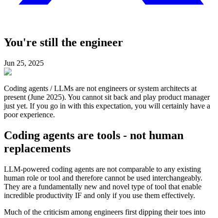
You're still the engineer
Jun 25, 2025
Coding agents / LLMs are not engineers or system architects at
present (June 2025). You cannot sit back and play product manager
just yet. If you go in with this expectation, you will certainly have a
poor experience.
Coding agents are tools - not human
replacements
LLM-powered coding agents are not comparable to any existing
human role or tool and therefore cannot be used interchangeably.
They are a fundamentally new and novel type of tool that enable
incredible productivity IF and only if you use them effectively.
Much of the criticism among engineers first dipping their toes into