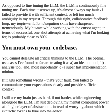
As opposed to fine-tuning the LLM, the LLM is continuously fine-
tuning me. Each time it screws up, it's almost always my fault - I
failed to provide it with sufficient context, or left too much
ambiguity in my request. Through this tight, collaborative feedback
loop, my
implementation delegation
skills have sharpened
tremendously. My hit-rate while working with the cursor agent, in
terms of successful, one-shot attempts at achieving what I'm looking
for, is probably close to 80%.
You must own your codebase.
You cannot delegate all critical thinking to the LLM. The optimal
use-cases I've found so far are treating it as a) an ideation tool, b) an
analysis tool, and, most importantly, c) a super fast implementation
minion.
If it gets something wrong - that's your fault. You failed to
communicate your expectations clearly and provide sufficient
context.
I still use my brain just as hard, if not harder, while engineering
alongside the LLM. I'm just deploying my mental computing power
at a higher layer of abstraction - instead of worrying about which
syntactic tokens to type into the editor.