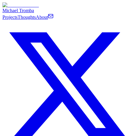
Michael Tromba
Projects
Thoughts
About