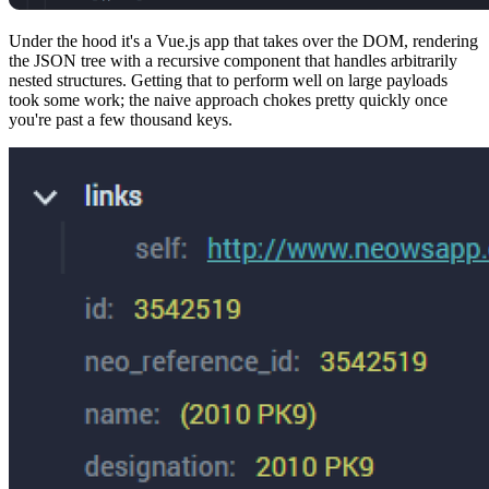
Under the hood it's a Vue.js app that takes over the DOM, rendering
the JSON tree with a recursive component that handles arbitrarily
nested structures. Getting that to perform well on large payloads
took some work; the naive approach chokes pretty quickly once
you're past a few thousand keys.