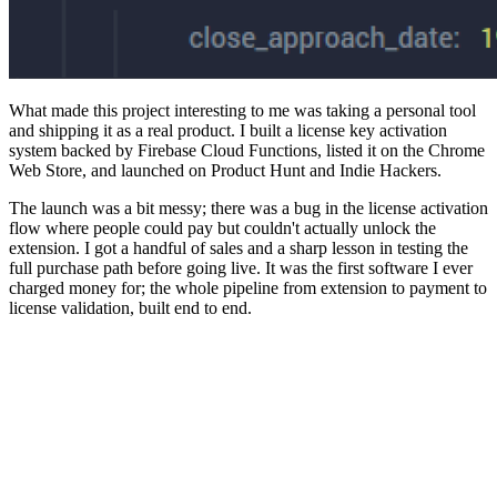
What made this project interesting to me was taking a personal tool
and shipping it as a real product. I built a license key activation
system backed by Firebase Cloud Functions, listed it on the Chrome
Web Store, and launched on Product Hunt and Indie Hackers.
The launch was a bit messy; there was a bug in the license activation
flow where people could pay but couldn't actually unlock the
extension. I got a handful of sales and a sharp lesson in testing the
full purchase path before going live. It was the first software I ever
charged money for; the whole pipeline from extension to payment to
license validation, built end to end.