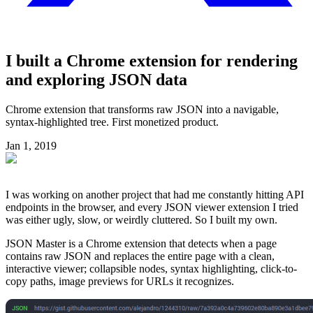
I built a Chrome extension for rendering
and exploring JSON data
Chrome extension that transforms raw JSON into a navigable,
syntax-highlighted tree. First monetized product.
Jan 1, 2019
I was working on another project that had me constantly hitting API
endpoints in the browser, and every JSON viewer extension I tried
was either ugly, slow, or weirdly cluttered. So I built my own.
JSON Master is a Chrome extension that detects when a page
contains raw JSON and replaces the entire page with a clean,
interactive viewer; collapsible nodes, syntax highlighting, click-to-
copy paths, image previews for URLs it recognizes.