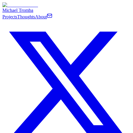
Michael Tromba
Projects
Thoughts
About