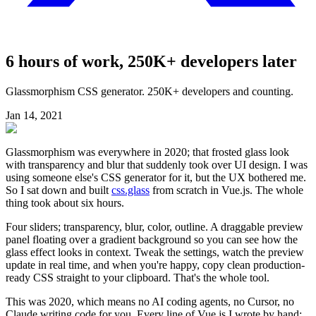
6 hours of work, 250K+ developers later
Glassmorphism CSS generator. 250K+ developers and counting.
Jan 14, 2021
Glassmorphism was everywhere in 2020; that frosted glass look
with transparency and blur that suddenly took over UI design. I was
using someone else's CSS generator for it, but the UX bothered me.
So I sat down and built
css.glass
from scratch in Vue.js. The whole
thing took about six hours.
Four sliders; transparency, blur, color, outline. A draggable preview
panel floating over a gradient background so you can see how the
glass effect looks in context. Tweak the settings, watch the preview
update in real time, and when you're happy, copy clean production-
ready CSS straight to your clipboard. That's the whole tool.
This was 2020, which means no AI coding agents, no Cursor, no
Claude writing code for you. Every line of Vue.js I wrote by hand;