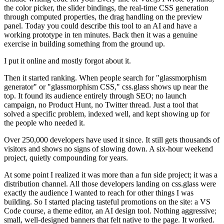
the color picker, the slider bindings, the real-time CSS generation
through computed properties, the drag handling on the preview
panel. Today you could describe this tool to an AI and have a
working prototype in ten minutes. Back then it was a genuine
exercise in building something from the ground up.
I put it online and mostly forgot about it.
Then it started ranking. When people search for "glassmorphism
generator" or "glassmorphism CSS," css.glass shows up near the
top. It found its audience entirely through SEO; no launch
campaign, no Product Hunt, no Twitter thread. Just a tool that
solved a specific problem, indexed well, and kept showing up for
the people who needed it.
Over 250,000 developers have used it since. It still gets thousands of
visitors and shows no signs of slowing down. A six-hour weekend
project, quietly compounding for years.
At some point I realized it was more than a fun side project; it was a
distribution channel. All those developers landing on css.glass were
exactly the audience I wanted to reach for other things I was
building. So I started placing tasteful promotions on the site: a VS
Code course, a theme editor, an AI design tool. Nothing aggressive;
small, well-designed banners that felt native to the page. It worked.