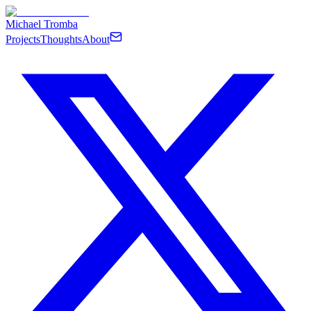
Michael Tromba
Projects
Thoughts
About