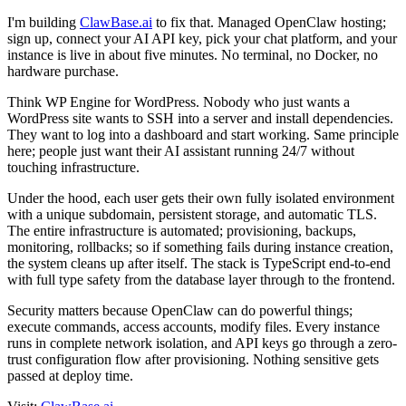
I'm building
ClawBase.ai
to fix that. Managed OpenClaw hosting;
sign up, connect your AI API key, pick your chat platform, and your
instance is live in about five minutes. No terminal, no Docker, no
hardware purchase.
Think WP Engine for WordPress. Nobody who just wants a
WordPress site wants to SSH into a server and install dependencies.
They want to log into a dashboard and start working. Same principle
here; people just want their AI assistant running 24/7 without
touching infrastructure.
Under the hood, each user gets their own fully isolated environment
with a unique subdomain, persistent storage, and automatic TLS.
The entire infrastructure is automated; provisioning, backups,
monitoring, rollbacks; so if something fails during instance creation,
the system cleans up after itself. The stack is TypeScript end-to-end
with full type safety from the database layer through to the frontend.
Security matters because OpenClaw can do powerful things;
execute commands, access accounts, modify files. Every instance
runs in complete network isolation, and API keys go through a zero-
trust configuration flow after provisioning. Nothing sensitive gets
passed at deploy time.