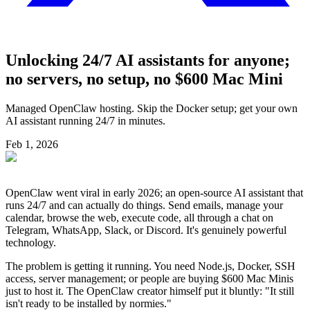
Unlocking 24/7 AI assistants for anyone;
no servers, no setup, no $600 Mac Mini
Managed OpenClaw hosting. Skip the Docker setup; get your own
AI assistant running 24/7 in minutes.
Feb 1, 2026
OpenClaw went viral in early 2026; an open-source AI assistant that
runs 24/7 and can actually do things. Send emails, manage your
calendar, browse the web, execute code, all through a chat on
Telegram, WhatsApp, Slack, or Discord. It's genuinely powerful
technology.
The problem is getting it running. You need Node.js, Docker, SSH
access, server management; or people are buying $600 Mac Minis
just to host it. The OpenClaw creator himself put it bluntly: "It still
isn't ready to be installed by normies."