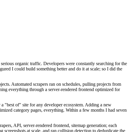
serious organic traffic. Developers were constantly searching for the
igured I could build something better and do it at scale; so I did the
rojects. Automated scrapers ran on schedules, pulling projects from
hing everything through a server-rendered frontend optimized for
r a "best of" site for any developer ecosystem. Adding a new
timized category pages, everything. Within a few months I had seven
rapers, API, server-rendered frontend, sitemap generation; each
 screenshots at scale, and ran collision detection to deduplicate the