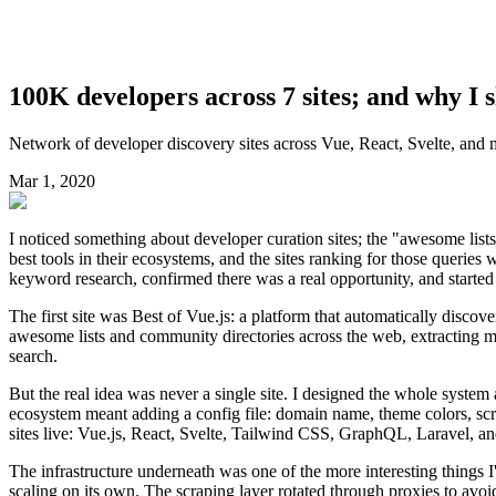
100K developers across 7 sites; and why I 
Network of developer discovery sites across Vue, React, Svelte, and
Mar 1, 2020
I noticed something about developer curation sites; the "awesome list
best tools in their ecosystems, and the sites ranking for those queries w
keyword research, confirmed there was a real opportunity, and started
The first site was Best of Vue.js: a platform that automatically disco
awesome lists and community directories across the web, extracting m
search.
But the real idea was never a single site. I designed the whole syste
ecosystem meant adding a config file: domain name, theme colors, scr
sites live: Vue.js, React, Svelte, Tailwind CSS, GraphQL, Laravel, 
The infrastructure underneath was one of the more interesting things 
scaling on its own. The scraping layer rotated through proxies to avoid