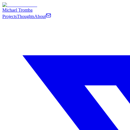
Michael Tromba
Projects
Thoughts
About