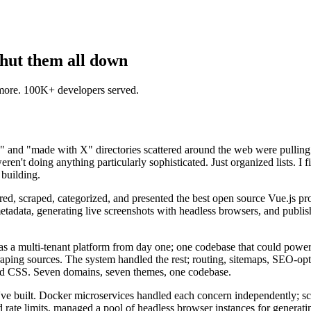
shut them all down
 more. 100K+ developers served.
s" and "made with X" directories scattered around the web were pulling 
eren't doing anything particularly sophisticated. Just organized lists. I f
 building.
vered, scraped, categorized, and presented the best open source Vue.js p
etadata, generating live screenshots with headless browsers, and publis
m as a multi-tenant platform from day one; one codebase that could powe
aping sources. The system handled the rest; routing, sitemaps, SEO-op
and CSS. Seven domains, seven themes, one codebase.
I've built. Docker microservices handled each concern independently; sc
 rate limits, managed a pool of headless browser instances for generating