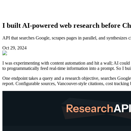
I built AI-powered web research before C
API that searches Google, scrapes pages in parallel, and synthesizes c
Oct 29, 2024
I was experimenting with content automation and hit a wall; AI could 
to programmatically feed real-time information into a prompt. So I buil
One endpoint takes a query and a research objective, searches Google,
report. Configurable sources, Vancouver-style citations, cost tracking 