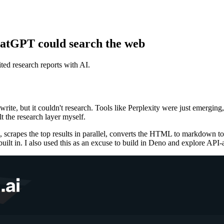
hatGPT could search the web
ited research reports with AI.
write, but it couldn't research. Tools like Perplexity were just emerg
t the research layer myself.
 scrapes the top results in parallel, converts the HTML to markdown to
built in. I also used this as an excuse to build in Deno and explore API-