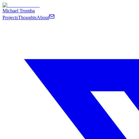
Michael Tromba
Projects
Thoughts
About