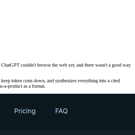
ing, ChatGPT couldn't browse the web yet, and there wasn't a good way
 keep token costs down, and synthesizes everything into a cited
as-a-product as a format.